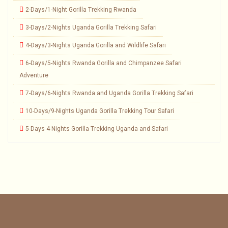
2-Days/1-Night Gorilla Trekking Rwanda
3-Days/2-Nights Uganda Gorilla Trekking Safari
4-Days/3-Nights Uganda Gorilla and Wildlife Safari
6-Days/5-Nights Rwanda Gorilla and Chimpanzee Safari
Adventure
7-Days/6-Nights Rwanda and Uganda Gorilla Trekking Safari
10-Days/9-Nights Uganda Gorilla Trekking Tour Safari
5-Days 4-Nights Gorilla Trekking Uganda and Safari