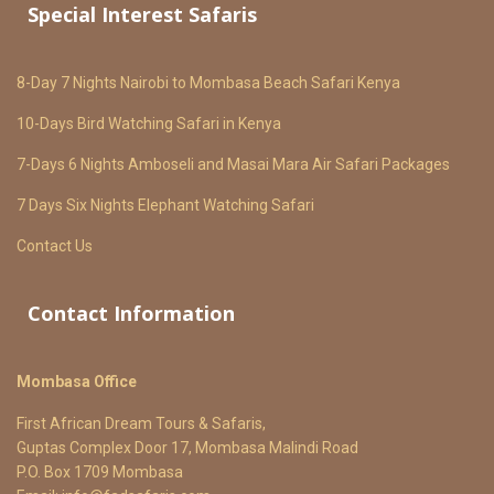
Special Interest Safaris
8-Day 7 Nights Nairobi to Mombasa Beach Safari Kenya
10-Days Bird Watching Safari in Kenya
7-Days 6 Nights Amboseli and Masai Mara Air Safari Packages
7 Days Six Nights Elephant Watching Safari
Contact Us
Contact Information
Mombasa Office
First African Dream Tours & Safaris,
Guptas Complex Door 17, Mombasa Malindi Road
P.O. Box 1709 Mombasa