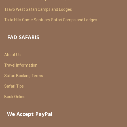
Tsavo West Safari Camps and Lodges
Taita Hills Game Santuary Safari Camps and Lodges
FAD SAFARIS
About Us
Travel Information
Safari Booking Terms
Safari Tips
Book Online
We Accept PayPal