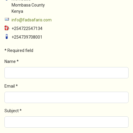
Mombasa County
Kenya
info@fadsafaris.com
+254722547134
+254739708001
*
Required field
Name
*
Email
*
Subject
*