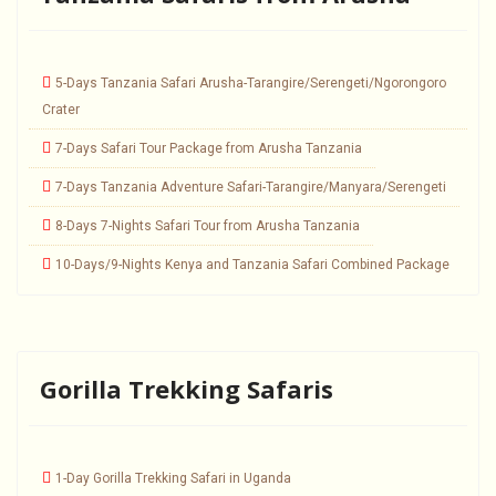
5-Days Tanzania Safari Arusha-Tarangire/Serengeti/Ngorongoro
Crater
7-Days Safari Tour Package from Arusha Tanzania
7-Days Tanzania Adventure Safari-Tarangire/Manyara/Serengeti
8-Days 7-Nights Safari Tour from Arusha Tanzania
10-Days/9-Nights Kenya and Tanzania Safari Combined Package
Gorilla Trekking Safaris
1-Day Gorilla Trekking Safari in Uganda