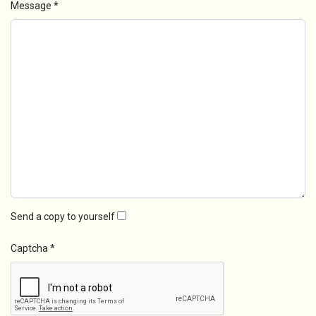
Message
*
Send a copy to yourself
Captcha
*