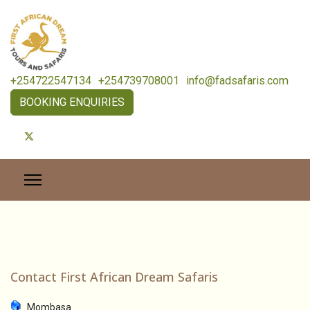
+254722547134
+254739708001
info@fadsafaris.com
BOOKING ENQUIRIES
Contact First African Dream Safaris
Mombasa