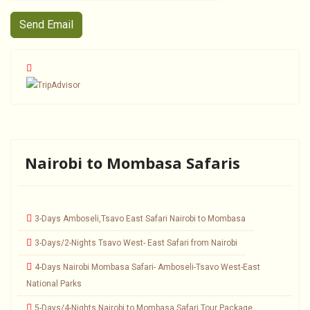
Send Email
Nairobi to Mombasa Safaris
3-Days Amboseli,Tsavo East Safari Nairobi to Mombasa
3-Days/2-Nights Tsavo West- East Safari from Nairobi
4-Days Nairobi Mombasa Safari- Amboseli-Tsavo West-East
National Parks
5-Days/4-Nights Nairobi to Mombasa Safari Tour Package