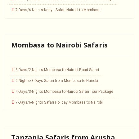
7-Days/6-Nights Kenya Safari Nairobi to Mombasa
Mombasa to Nairobi Safaris
3-Days/2-Nights Mombasa to Nairobi Road Safari
2-Nights/3-Days Safari from Mombasa to Nairobi
4-Days/3-Nights Mombasa to Nairobi Safari Tour Package
7-Days/6-Nights Safari Holiday Mombasa to Nairobi
Tanzania Safaris from Arusha