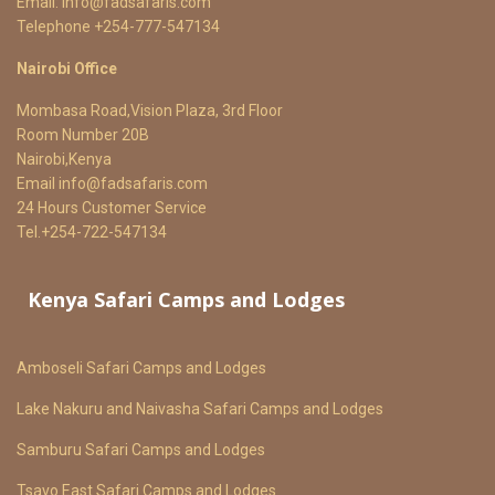
Email:
info@fadsafaris.com
Telephone +254-777-547134
Nairobi Office
Mombasa Road,Vision Plaza, 3rd Floor
Room Number 20B
Nairobi,Kenya
Email
info@fadsafaris.com
24 Hours Customer Service
Tel.+254-722-547134
Kenya Safari Camps and Lodges
Amboseli Safari Camps and Lodges
Lake Nakuru and Naivasha Safari Camps and Lodges
Samburu Safari Camps and Lodges
Tsavo East Safari Camps and Lodges