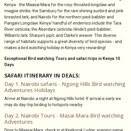
Kenya - the Maasai Mara for the rosy-throated longclaw and
magpie shrike; the Samburu for the rare shining sunbird and pink
breasted lark; and Nairobi for the northern pied-babbler and
Pangani Longclaw. Kenya' handful of endemics include the Tara
River cisticola, the Aberdare cisticola; Hinde's pied-babbler;
William's lark; Sharpe's pipit; and Clarke's weaver. This diverse
range of habitats supports a great diversity of bird species - and
makes a bird watching holiday in Kenya very rewarding!
Exceptional Bird watching Tours and safari trips in Kenya 10
Days
SAFARI ITINERARY IN DEALS:
Day 1. Nairobi safaris - Ngong Hills Bird watching
Adventures Holidays
Arrive at Nairobi, a night at Ngong Hills hotel. If arrival is early we
may do day-trip birding to hotspots nearby.
Day 2. Nairobi Tours - Masai Mara Bird watching
Adventures
Drive to Maasai Mara, check in at Keekorok Lodge, evening game