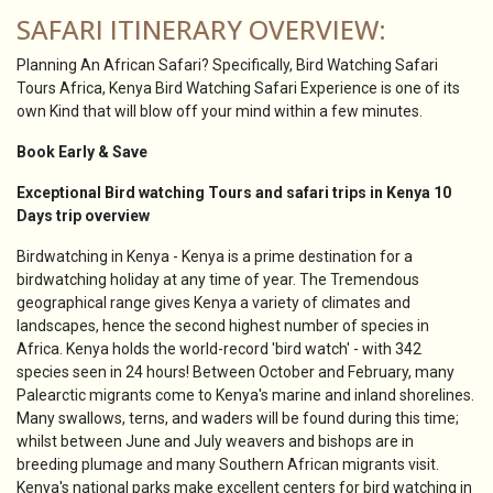
SAFARI ITINERARY OVERVIEW:
Planning An African Safari? Specifically, Bird Watching Safari
Tours Africa, Kenya Bird Watching Safari Experience is one of its
own Kind that will blow off your mind within a few minutes.
Book Early & Save
Exceptional Bird watching Tours and safari trips in Kenya 10
Days trip overview
Birdwatching in Kenya - Kenya is a prime destination for a
birdwatching holiday at any time of year. The Tremendous
geographical range gives Kenya a variety of climates and
landscapes, hence the second highest number of species in
Africa. Kenya holds the world-record 'bird watch' - with 342
species seen in 24 hours! Between October and February, many
Palearctic migrants come to Kenya's marine and inland shorelines.
Many swallows, terns, and waders will be found during this time;
whilst between June and July weavers and bishops are in
breeding plumage and many Southern African migrants visit.
Kenya's national parks make excellent centers for bird watching in