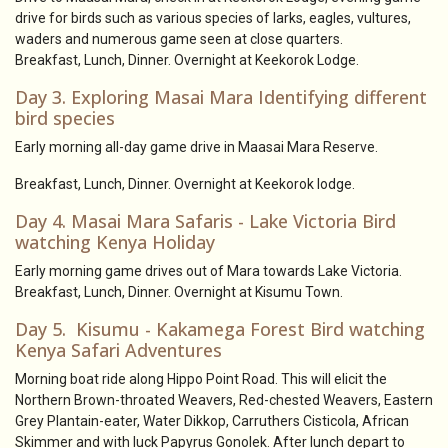
drive for birds such as various species of larks, eagles, vultures,
waders and numerous game seen at close quarters.
Breakfast, Lunch, Dinner. Overnight at Keekorok Lodge.
Day 3. Exploring Masai Mara Identifying different
bird species
Early morning all-day game drive in Maasai Mara Reserve.
Breakfast, Lunch, Dinner. Overnight at Keekorok lodge.
Day 4. Masai Mara Safaris - Lake Victoria Bird
watching Kenya Holiday
Early morning game drives out of Mara towards Lake Victoria.
Breakfast, Lunch, Dinner. Overnight at Kisumu Town.
Day 5. Kisumu - Kakamega Forest Bird watching
Kenya Safari Adventures
Morning boat ride along Hippo Point Road. This will elicit the
Northern Brown-throated Weavers, Red-chested Weavers, Eastern
Grey Plantain-eater, Water Dikkop, Carruthers Cisticola, African
Skimmer and with luck Papyrus Gonolek. After lunch depart to