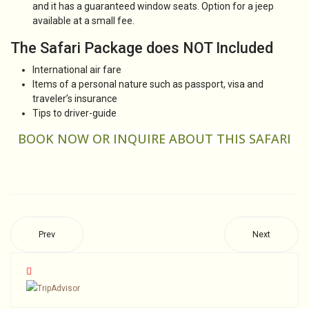
and it has a guaranteed window seats. Option for a jeep
available at a small fee.
The Safari Package does NOT Included
International air fare
Items of a personal nature such as passport, visa and
traveler’s insurance
Tips to driver-guide
BOOK NOW OR
INQUIRE
ABOUT THIS SAFARI
Prev
Next