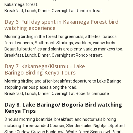
Kakamega forest.
Breakfast, Lunch, Dinner. Overnight at Rondo retreat.
Day 6. Full day spent in Kakamega Forest bird
watching experience
Morning birding in the forest for greenbuls, athletes, turacos,
forest weavers, Stulhman’s Starlings, warblers, widow birds.
Beautiful butterflies and plants are plenty, various monkeys too.
Breakfast, Lunch, Dinner. Overnight at Rondo retreat.
Day 7. Kakamega/Kisumu - Lake
Baringo Birding Kenya Tours
Morning birding and after-breakfast departure to Lake Baringo
stopping various places along the road.
Breakfast, Lunch, Dinner. Overnight at Roberts campsite.
Day 8. Lake Baringo/ Bogoria Bird watching
Kenya Trips
3 hours morning boat ride, breakfast, and nocturnals birding
including Three-banded Courser, Slender-tailed Nightjar, Spotted
Stone Curlew. Grayish Eagle-owl, White-faced Scops-owl, Pearl-