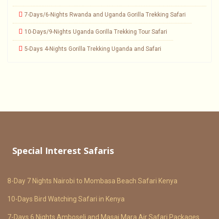
7-Days/6-Nights Rwanda and Uganda Gorilla Trekking Safari
10-Days/9-Nights Uganda Gorilla Trekking Tour Safari
5-Days 4-Nights Gorilla Trekking Uganda and Safari
Special Interest Safaris
8-Day 7 Nights Nairobi to Mombasa Beach Safari Kenya
10-Days Bird Watching Safari in Kenya
7-Days 6 Nights Amboseli and Masai Mara Air Safari Packages