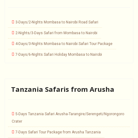
3-Days/2-Nights Mombasa to Nairobi Road Safari
2-Nights/3-Days Safari from Mombasa to Nairobi
4-Days/3-Nights Mombasa to Nairobi Safari Tour Package
7-Days/6-Nights Safari Holiday Mombasa to Nairobi
Tanzania Safaris from Arusha
5-Days Tanzania Safari Arusha-Tarangire/Serengeti/Ngorongoro
Crater
7-Days Safari Tour Package from Arusha Tanzania