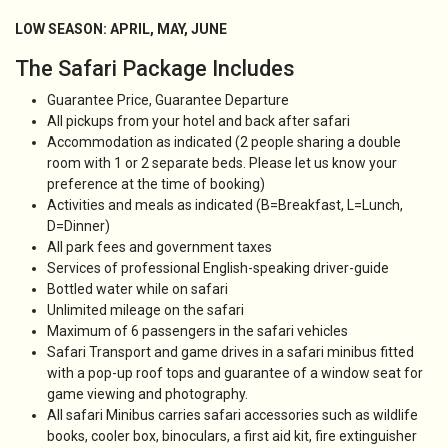
LOW SEASON: APRIL, MAY, JUNE
The Safari Package Includes
Guarantee Price, Guarantee Departure
All pickups from your hotel and back after safari
Accommodation as indicated (2 people sharing a double
room with 1 or 2 separate beds. Please let us know your
preference at the time of booking)
Activities and meals as indicated (B=Breakfast, L=Lunch,
D=Dinner)
All park fees and government taxes
Services of professional English-speaking driver-guide
Bottled water while on safari
Unlimited mileage on the safari
Maximum of 6 passengers in the safari vehicles
Safari Transport and game drives in a safari minibus fitted
with a pop-up roof tops and guarantee of a window seat for
game viewing and photography.
All safari Minibus carries safari accessories such as wildlife
books, cooler box, binoculars, a first aid kit, fire extinguisher