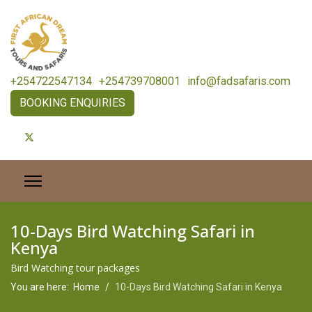
+254722547134
+254739708001
info@fadsafaris.com
BOOKING ENQUIRIES
10-Days Bird Watching Safari in
Kenya
Bird Watching tour packages
You are here:
Home
10-Days Bird Watching Safari in Kenya