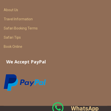
About Us
Travel Information
Safari Booking Terms
Safari Tips
Book Online
We Accept PayPal
WhatsApp