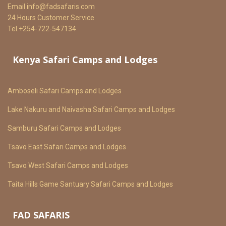
Email
info@fadsafaris.com
24 Hours Customer Service
Tel.+254-722-547134
Kenya Safari Camps and Lodges
Amboseli Safari Camps and Lodges
Lake Nakuru and Naivasha Safari Camps and Lodges
Samburu Safari Camps and Lodges
Tsavo East Safari Camps and Lodges
Tsavo West Safari Camps and Lodges
Taita Hills Game Santuary Safari Camps and Lodges
FAD SAFARIS