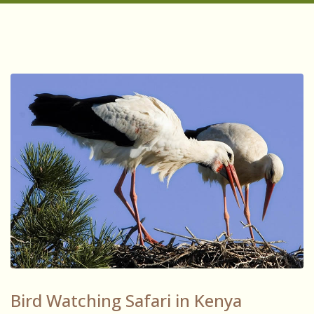
Bird Watching Safari in Kenya