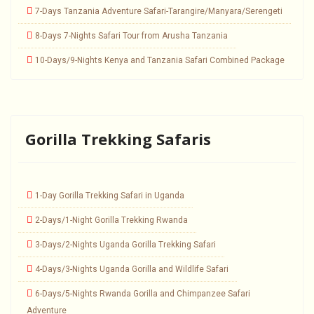
7-Days Tanzania Adventure Safari-Tarangire/Manyara/Serengeti
8-Days 7-Nights Safari Tour from Arusha Tanzania
10-Days/9-Nights Kenya and Tanzania Safari Combined Package
Gorilla Trekking Safaris
1-Day Gorilla Trekking Safari in Uganda
2-Days/1-Night Gorilla Trekking Rwanda
3-Days/2-Nights Uganda Gorilla Trekking Safari
4-Days/3-Nights Uganda Gorilla and Wildlife Safari
6-Days/5-Nights Rwanda Gorilla and Chimpanzee Safari
Adventure