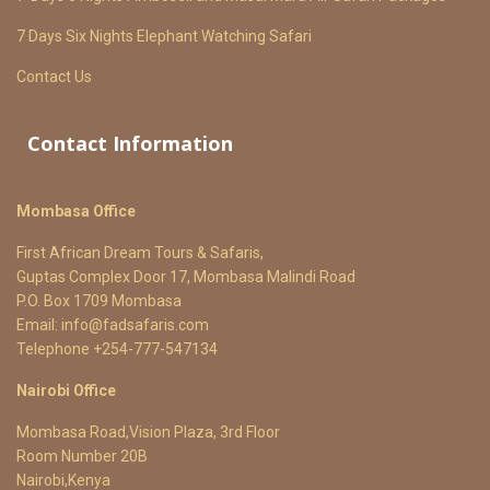
7 Days Six Nights Elephant Watching Safari
Contact Us
Contact Information
Mombasa Office
First African Dream Tours & Safaris,
Guptas Complex Door 17, Mombasa Malindi Road
P.O. Box 1709 Mombasa
Email:
info@fadsafaris.com
Telephone +254-777-547134
Nairobi Office
Mombasa Road,Vision Plaza, 3rd Floor
Room Number 20B
Nairobi,Kenya