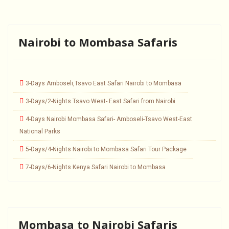
Nairobi to Mombasa Safaris
3-Days Amboseli,Tsavo East Safari Nairobi to Mombasa
3-Days/2-Nights Tsavo West- East Safari from Nairobi
4-Days Nairobi Mombasa Safari- Amboseli-Tsavo West-East
National Parks
5-Days/4-Nights Nairobi to Mombasa Safari Tour Package
7-Days/6-Nights Kenya Safari Nairobi to Mombasa
Mombasa to Nairobi Safaris