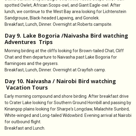
spotted Owlet, African Scops-owl, and Giant Eagle-owl. After
lunch, we continue to the West Bay area looking for Lichtenstein
Sandgrouse, Black-headed Lapwing, and Gonolek.
Breakfast, Lunch, Dinner. Overnight at Roberts campsite.
Day 9. Lake Bogoria /Naivasha Bird watching
Adventures Trips
Morning birding at the cliffs looking for Brown-tailed Chat, Cliff
Chat and then departure to Naivasha past Lake Bogoria for
flamingoes and the geysers.
Breakfast, Lunch, Dinner. Overnight at Crayfish camp.
Day 10. Naivasha / Nairobi Bird watching
Vacation Tours
Early morning compound and shore birding. After breakfast drive
to Crater Lake looking for Southern Ground Hornbill and passing by
Kinangop plains looking for Sharpe's Longclaw, Malachite Sunbird,
White-winged and Long-tailed Widowbird. Evening arrival at Nairobi
for outbound flight.
Breakfast and Lunch.