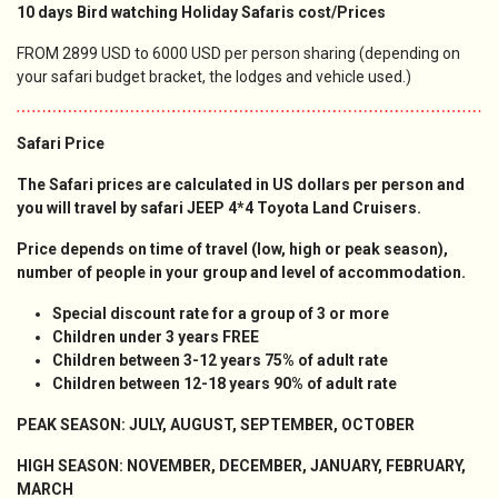
10 days Bird watching Holiday Safaris cost/Prices
FROM 2899 USD to 6000 USD per person sharing (depending on
your safari budget bracket, the lodges and vehicle used.)
Safari Price
The Safari prices are calculated in US dollars per person and
you will travel by safari JEEP 4*4 Toyota Land Cruisers.
Price depends on time of travel (low, high or peak season),
number of people in your group and level of accommodation.
Special discount rate for a group of 3 or more
Children under 3 years FREE
Children between 3-12 years 75
% of adult rate
Children between 12-18 years 90% of adult rate
PEAK SEASON: JULY, AUGUST, SEPTEMBER, OCTOBER
HIGH SEASON: NOVEMBER, DECEMBER, JANUARY, FEBRUARY,
MARCH