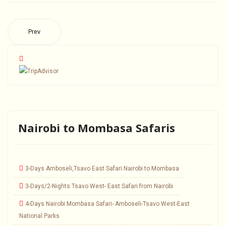
Prev
Nairobi to Mombasa Safaris
3-Days Amboseli,Tsavo East Safari Nairobi to Mombasa
3-Days/2-Nights Tsavo West- East Safari from Nairobi
4-Days Nairobi Mombasa Safari- Amboseli-Tsavo West-East
National Parks