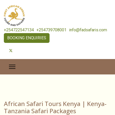
+254722547134
+254739708001
info@fadsafaris.com
BOOKING ENQUIRIES
African Safari Tours Kenya | Kenya-
Tanzania Safari Packages