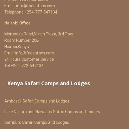
Email:
info@fadsafaris.com
Telephone +254-777-547134
Nairobi Office
Mombasa Road,Vision Plaza, 3rd Floor
Room Number 20B
Nairobi,Kenya
Email
info@fadsafaris.com
24 Hours Customer Service
Tel.+254-722-547134
Kenya Safari Camps and Lodges
Amboseli Safari Camps and Lodges
Lake Nakuru and Naivasha Safari Camps and Lodges
Samburu Safari Camps and Lodges