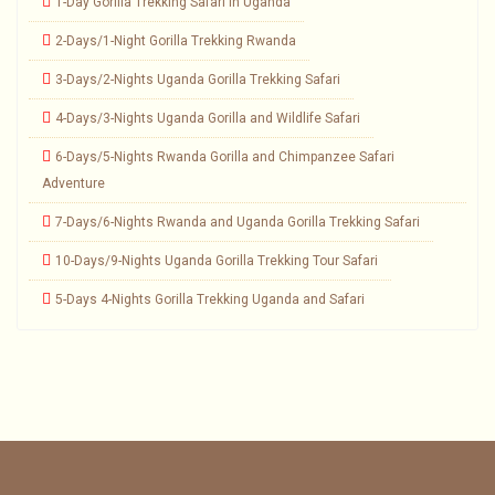
1-Day Gorilla Trekking Safari in Uganda
2-Days/1-Night Gorilla Trekking Rwanda
3-Days/2-Nights Uganda Gorilla Trekking Safari
4-Days/3-Nights Uganda Gorilla and Wildlife Safari
6-Days/5-Nights Rwanda Gorilla and Chimpanzee Safari
Adventure
7-Days/6-Nights Rwanda and Uganda Gorilla Trekking Safari
10-Days/9-Nights Uganda Gorilla Trekking Tour Safari
5-Days 4-Nights Gorilla Trekking Uganda and Safari