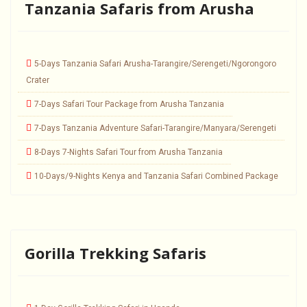
Tanzania Safaris from Arusha
5-Days Tanzania Safari Arusha-Tarangire/Serengeti/Ngorongoro
Crater
7-Days Safari Tour Package from Arusha Tanzania
7-Days Tanzania Adventure Safari-Tarangire/Manyara/Serengeti
8-Days 7-Nights Safari Tour from Arusha Tanzania
10-Days/9-Nights Kenya and Tanzania Safari Combined Package
Gorilla Trekking Safaris