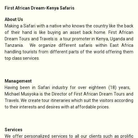
First African Dream-Kenya Safaris
About Us
Making a Safari with a native who knows the country like the back
of their hand is like buying an asset back home. First African
Dream Tours and Travels is a tour promoter in Kenya, Uganda and
Tanzania. We organize different safaris within East Africa
handling tourists from different parts of the world offering them
top class services.
Management
Having been in Safari industry for over eighteen (18) years,
Michael Musyoka is the Director of First African Dream Tours and
Travels. We create tour itineraries which suit the visitors according
to their interests and desires with at affordable prices.
Services
We offer personalized services to all our clients such as prolific