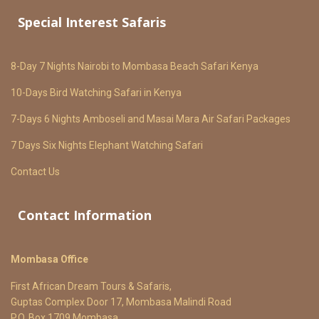
Special Interest Safaris
8-Day 7 Nights Nairobi to Mombasa Beach Safari Kenya
10-Days Bird Watching Safari in Kenya
7-Days 6 Nights Amboseli and Masai Mara Air Safari Packages
7 Days Six Nights Elephant Watching Safari
Contact Us
Contact Information
Mombasa Office
First African Dream Tours & Safaris,
Guptas Complex Door 17, Mombasa Malindi Road
P.O. Box 1709 Mombasa