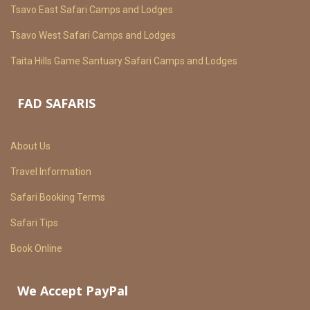
Tsavo East Safari Camps and Lodges
Tsavo West Safari Camps and Lodges
Taita Hills Game Santuary Safari Camps and Lodges
FAD SAFARIS
About Us
Travel Information
Safari Booking Terms
Safari Tips
Book Online
We Accept PayPal