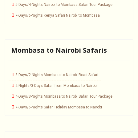
5-Days/4-Nights Nairobi to Mombasa Safari Tour Package
7-Days/6-Nights Kenya Safari Nairobi to Mombasa
Mombasa to Nairobi Safaris
3-Days/2-Nights Mombasa to Nairobi Road Safari
2-Nights/3-Days Safari from Mombasa to Nairobi
4-Days/3-Nights Mombasa to Nairobi Safari Tour Package
7-Days/6-Nights Safari Holiday Mombasa to Nairobi