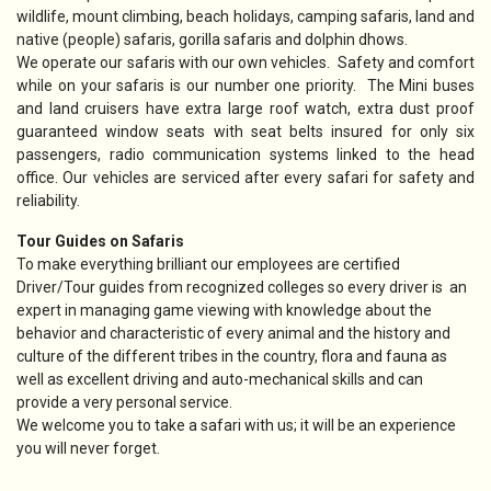
wildlife, mount climbing, beach holidays, camping safaris, land and
native (people) safaris, gorilla safaris and dolphin dhows.
We operate our safaris with our own vehicles. Safety and comfort
while on your safaris is our number one priority. The Mini buses
and land cruisers have extra large roof watch, extra dust proof
guaranteed window seats with seat belts insured for only six
passengers, radio communication systems linked to the head
office. Our vehicles are serviced after every safari for safety and
reliability.
Tour Guides on Safaris
To make everything brilliant our employees are certified
Driver/Tour guides from recognized colleges so every driver is an
expert in managing game viewing with knowledge about the
behavior and characteristic of every animal and the history and
culture of the different tribes in the country, flora and fauna as
well as excellent driving and auto-mechanical skills and can
provide a very personal service.
We welcome you to take a safari with us; it will be an experience
you will never forget.