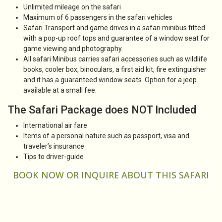
Unlimited mileage on the safari
Maximum of 6 passengers in the safari vehicles
Safari Transport and game drives in a safari minibus fitted
with a pop-up roof tops and guarantee of a window seat for
game viewing and photography.
All safari Minibus carries safari accessories such as wildlife
books, cooler box, binoculars, a first aid kit, fire extinguisher
and it has a guaranteed window seats. Option for a jeep
available at a small fee.
The Safari Package does NOT Included
International air fare
Items of a personal nature such as passport, visa and
traveler’s insurance
Tips to driver-guide
BOOK NOW OR
INQUIRE
ABOUT THIS SAFARI