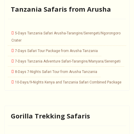
Tanzania Safaris from Arusha
5-Days Tanzania Safari Arusha-Tarangire/Serengeti/Ngorongoro
Crater
7-Days Safari Tour Package from Arusha Tanzania
7-Days Tanzania Adventure Safari-Tarangire/Manyara/Serengeti
8-Days 7-Nights Safari Tour from Arusha Tanzania
10-Days/9-Nights Kenya and Tanzania Safari Combined Package
Gorilla Trekking Safaris