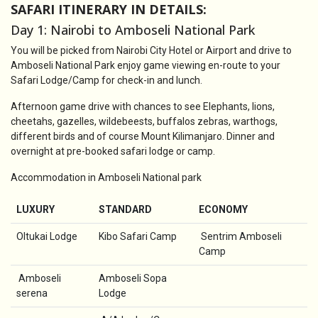
SAFARI ITINERARY IN DETAILS:
Day 1: Nairobi to Amboseli National Park
You will be picked from Nairobi City Hotel or Airport and drive to
Amboseli National Park enjoy game viewing en-route to your
Safari Lodge/Camp for check-in and lunch.
Afternoon game drive with chances to see Elephants, lions,
cheetahs, gazelles, wildebeests, buffalos zebras, warthogs,
different birds and of course Mount Kilimanjaro. Dinner and
overnight at pre-booked safari lodge or camp.
Accommodation in Amboseli National park
LUXURY
STANDARD
ECONOMY
Oltukai Lodge
Kibo Safari Camp
Sentrim Amboseli
Camp
Amboseli
Amboseli Sopa
serena
Lodge