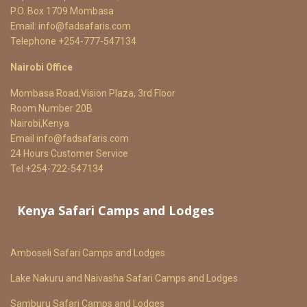
P.O. Box 1709 Mombasa
Email:
info@fadsafaris.com
Telephone +254-777-547134
Nairobi Office
Mombasa Road,Vision Plaza, 3rd Floor
Room Number 20B
Nairobi,Kenya
Email
info@fadsafaris.com
24 Hours Customer Service
Tel.+254-722-547134
Kenya Safari Camps and Lodges
Amboseli Safari Camps and Lodges
Lake Nakuru and Naivasha Safari Camps and Lodges
Samburu Safari Camps and Lodges