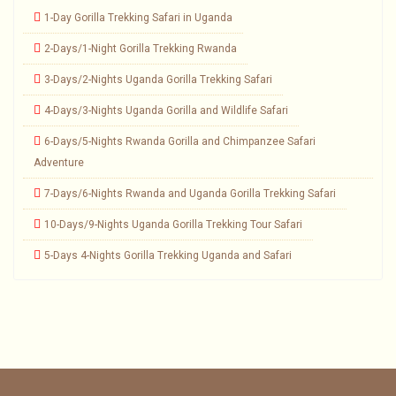
1-Day Gorilla Trekking Safari in Uganda
2-Days/1-Night Gorilla Trekking Rwanda
3-Days/2-Nights Uganda Gorilla Trekking Safari
4-Days/3-Nights Uganda Gorilla and Wildlife Safari
6-Days/5-Nights Rwanda Gorilla and Chimpanzee Safari
Adventure
7-Days/6-Nights Rwanda and Uganda Gorilla Trekking Safari
10-Days/9-Nights Uganda Gorilla Trekking Tour Safari
5-Days 4-Nights Gorilla Trekking Uganda and Safari