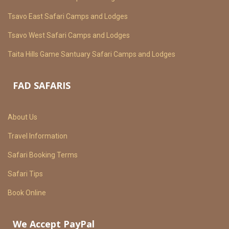
Tsavo East Safari Camps and Lodges
Tsavo West Safari Camps and Lodges
Taita Hills Game Santuary Safari Camps and Lodges
FAD SAFARIS
About Us
Travel Information
Safari Booking Terms
Safari Tips
Book Online
We Accept PayPal