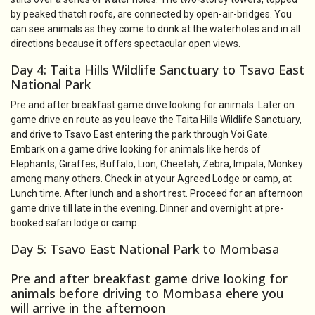
by peaked thatch roofs, are connected by open-air-bridges. You
can see animals as they come to drink at the waterholes and in all
directions because it offers spectacular open views.
Day 4: Taita Hills Wildlife Sanctuary to Tsavo East
National Park
Pre and after breakfast game drive looking for animals. Later on
game drive en route as you leave the Taita Hills Wildlife Sanctuary,
and drive to Tsavo East entering the park through Voi Gate.
Embark on a game drive looking for animals like herds of
Elephants, Giraffes, Buffalo, Lion, Cheetah, Zebra, Impala, Monkey
among many others. Check in at your Agreed Lodge or camp, at
Lunch time. After lunch and a short rest. Proceed for an afternoon
game drive till late in the evening. Dinner and overnight at pre-
booked safari lodge or camp.
Day 5: Tsavo East National Park to Mombasa
Pre and after breakfast game drive looking for
animals before driving to Mombasa ehere you
will arrive in the afternoon