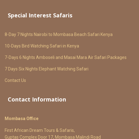
Special Interest Safaris
8-Day 7 Nights Nairobi to Mombasa Beach Safari Kenya
10-Days Bird Watching Safari in Kenya
7-Days 6 Nights Amboseli and Masai Mara Air Safari Packages
7 Days Six Nights Elephant Watching Safari
Contact Us
Contact Information
Mombasa Office
First African Dream Tours & Safaris,
Guptas Complex Door 17, Mombasa Malindi Road