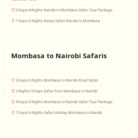
5-Days/4-Nights Nairobi to Mombasa Safari Tour Package
7-Days/6-Nights Kenya Safari Nairobi to Mombasa
Mombasa to Nairobi Safaris
3-Days/2-Nights Mombasa to Nairobi Road Safari
2-Nights/3-Days Safari from Mombasa to Nairobi
4-Days/3-Nights Mombasa to Nairobi Safari Tour Package
7-Days/6-Nights Safari Holiday Mombasa to Nairobi