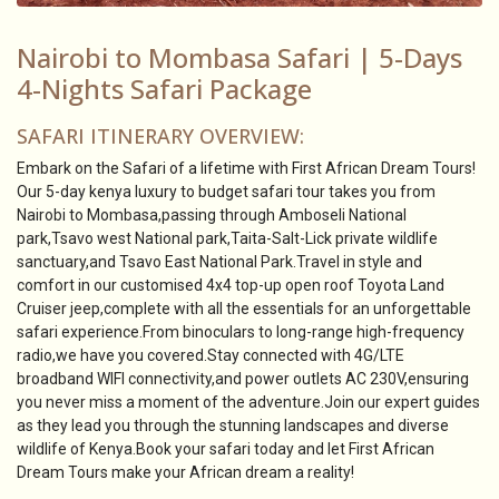
Nairobi to Mombasa Safari | 5-Days
4-Nights Safari Package
SAFARI ITINERARY OVERVIEW:
Embark on the Safari of a lifetime with First African Dream Tours!
Our 5-day kenya luxury to budget safari tour takes you from
Nairobi to Mombasa,passing through Amboseli National
park,Tsavo west National park,Taita-Salt-Lick private wildlife
sanctuary,and Tsavo East National Park.Travel in style and
comfort in our customised 4x4 top-up open roof Toyota Land
Cruiser jeep,complete with all the essentials for an unforgettable
safari experience.From binoculars to long-range high-frequency
radio,we have you covered.Stay connected with 4G/LTE
broadband WIFI connectivity,and power outlets AC 230V,ensuring
you never miss a moment of the adventure.Join our expert guides
as they lead you through the stunning landscapes and diverse
wildlife of Kenya.Book your safari today and let First African
Dream Tours make your African dream a reality!