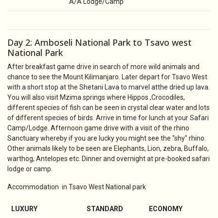
A/A Lodge/Camp
Day 2: Amboseli National Park to Tsavo west
National Park
After breakfast game drive in search of more wild animals and
chance to see the Mount Kilimanjaro. Later depart for Tsavo West
with a short stop at the Shetani Lava to marvel atthe dried up lava.
You will also visit Mzima springs where Hippos ,Crocodiles,
different species of fish can be seen in crystal clear water and lots
of different species of birds. Arrive in time for lunch at your Safari
Camp/Lodge. Afternoon game drive with a visit of the rhino
Sanctuary whereby if you are lucky you might see the "shy" rhino.
Other animals likely to be seen are Elephants, Lion, zebra, Buffalo,
warthog, Antelopes etc. Dinner and overnight at pre-booked safari
lodge or camp.
Accommodation in Tsavo West National park
LUXURY
STANDARD
ECONOMY