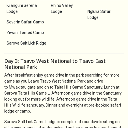
Kilanguni Serena
Rhino Valley
Lodge
Lodge
Nglulia Safari
Lodge
Severin Safari Camp
Ziwani Tented Camp
Sarova Salt Lick Ridge
Day 3: Tsavo West National to Tsavo East
National Park
After breakfast enjoy game drive in the park searching for more
game as you Leave Tsavo West National Park and drive
to Mwakitau gate and on to Taita Hills Game Sanctuary. Lunch at
Sarova Taita Hills Game L. Afternoon game drive in the Sanctuary
looking out for more wildlife. Afternoon game drive in the Taita
Hills Wildlife sanctuary. Dinner and overnight at pre-booked safari
lodge or camp.
Sarova Salt Lick Game Lodge is complex of roundavels sitting on
stilts over a series of water holes. The two-storey towers, topped