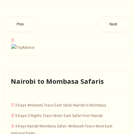
Prev
Next
Nairobi to Mombasa Safaris
3-Days Amboseli,Tsavo East Safari Nairobi to Mombasa
3-Days/2-Nights Tsavo West- East Safari from Nairobi
4-Days Nairobi Mombasa Safari- Amboseli-Tsavo West-East
National Parks