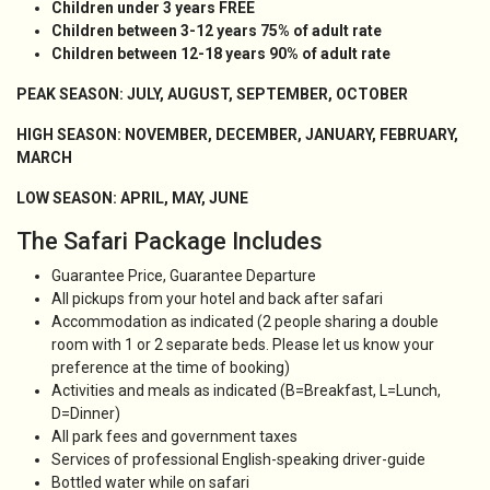
Children under 3 years FREE
Children between 3-12 years 75
% of adult rate
Children between 12-18 years 90% of adult rate
PEAK SEASON: JULY, AUGUST, SEPTEMBER, OCTOBER
HIGH SEASON: NOVEMBER, DECEMBER, JANUARY, FEBRUARY,
MARCH
LOW SEASON: APRIL, MAY, JUNE
The Safari Package Includes
Guarantee Price, Guarantee Departure
All pickups from your hotel and back after safari
Accommodation as indicated (2 people sharing a double
room with 1 or 2 separate beds. Please let us know your
preference at the time of booking)
Activities and meals as indicated (B=Breakfast, L=Lunch,
D=Dinner)
All park fees and government taxes
Services of professional English-speaking driver-guide
Bottled water while on safari