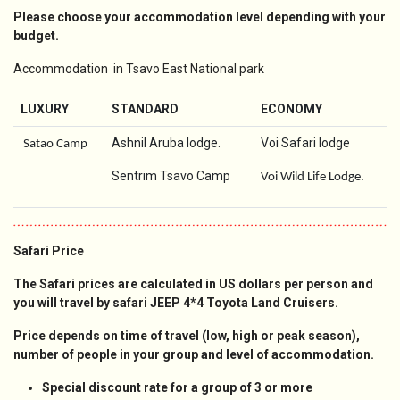
Please choose your accommodation level depending with your
budget.
Accommodation in Tsavo East National park
LUXURY
STANDARD
ECONOMY
Ashnil Aruba lodge.
Voi Safari lodge
Satao Camp
Sentrim Tsavo Camp
Voi Wild Life Lodge.
Safari Price
The Safari prices are calculated in US dollars per person and
you will travel by safari JEEP 4*4 Toyota Land Cruisers.
Price depends on time of travel (low, high or peak season),
number of people in your group and level of accommodation.
Special discount rate for a group of 3 or more