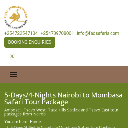
+254722547134
+254739708001
info@fadsafaris.com
BOOKING ENQUIRIES
5-Days/4-Nights Nairobi to Mombasa
Safari Tour Package
Amboseli, Tsavo West, Taita Hills Saltlick and Tsavo East tour
packages from Nairobi
You are here:
Home
5-Days/4-Nights Nairobi to Mombasa Safari Tour Package